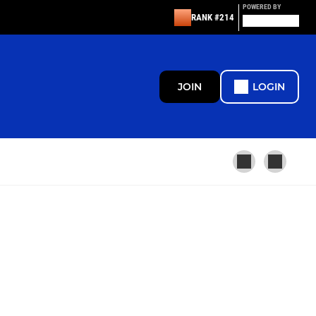
POWERED BY
RANK #214
JOIN
LOGIN