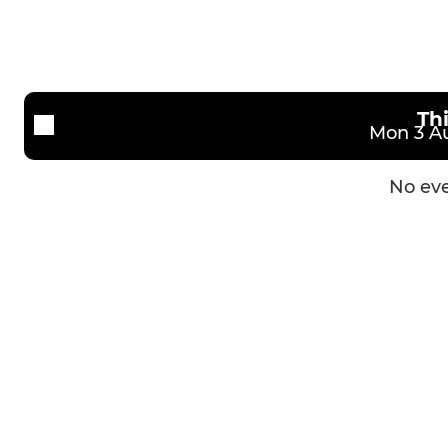
Th
Mon 3 Au
No eve