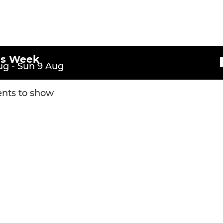
is Week
g - Sun 9 Aug
nts to show