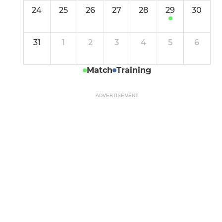
24
25
26
27
28
29
30
31
1
2
3
4
5
6
Match
Training
ADVERTISEMENT