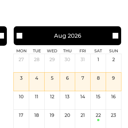
Aug 2026
MON
TUE
WED
THU
FRI
SAT
SUN
27
28
29
30
31
1
2
3
4
5
6
7
8
9
10
11
12
13
14
15
16
17
18
19
20
21
22
23