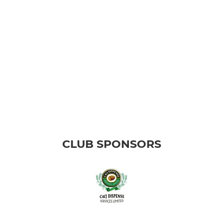
CLUB SPONSORS