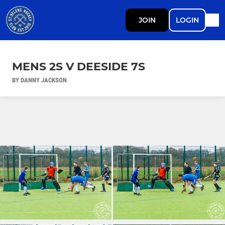
JOIN
LOGIN
MENS 2S V DEESIDE 7S
BY DANNY JACKSON