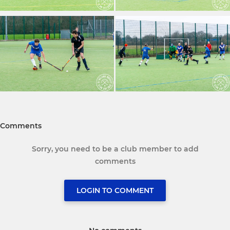
Comments
Sorry, you need to be a club member to add
comments
LOGIN TO COMMENT