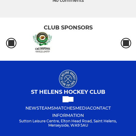
No comments
CLUB SPONSORS
ST HELENS HOCKEY CLUB
NEWS
TEAMS
MATCHES
MEDIA
CONTACT
INFORMATION
Sutton Leisure Centre, Elton Head Road, Saint Helens,
Merseyside, WA9 5AU